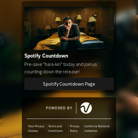
Amazon Music
iTunes Download
Amazon Download
Spotify Countdown
Tidal
Pre-save "hara-kiri" today and join us
counting down the release!
Audiomack
Spotify Countdown Page
Deezer
Boomplay
Your Privacy
Terms and
Privacy
California Notice at
Choices
Conditions
Policy
Collection