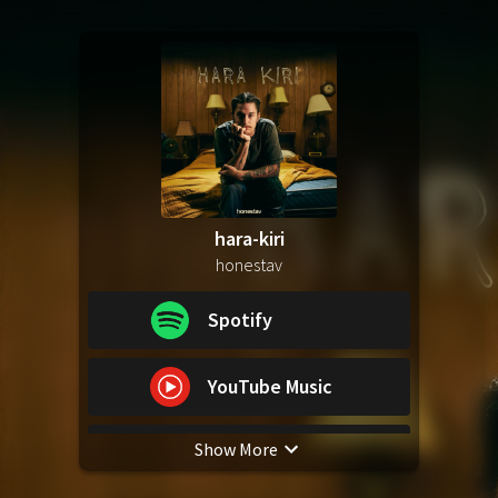
hara-kiri
honestav
Spotify
YouTube Music
Show More
Apple Music