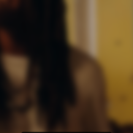
Amazon Music
iTunes Download
Amazon Download
Tidal
SoundCloud
Audiomack
Deezer
Boomplay