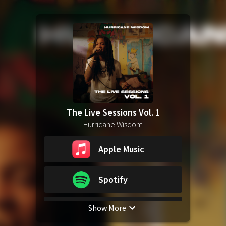
The Live Sessions Vol. 1
Hurricane Wisdom
Apple Music
Spotify
Show More
YouTube Music