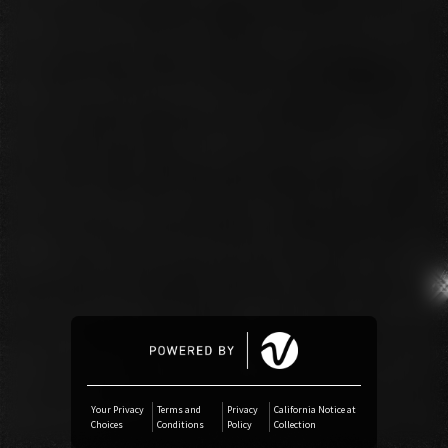
Amazon Music
iTunes Download
Amazon Download
Tidal
SoundCloud
Deezer
Boomplay
Your Privacy
Terms and
Privacy
California Notice at
Choices
Conditions
Policy
Collection