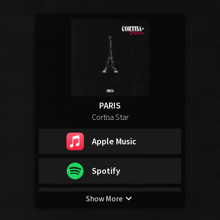
PARIS
Cortisa Star
Apple Music
Spotify
Show More
YouTube Music