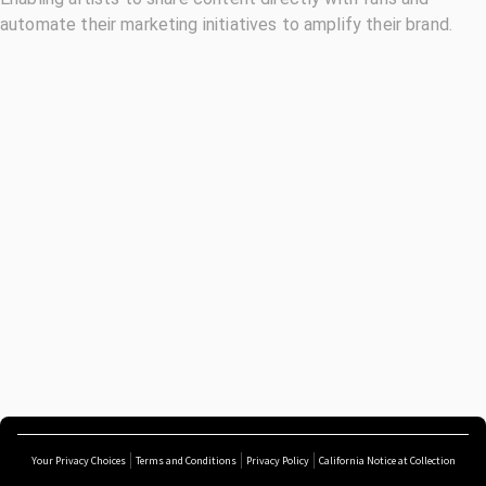
automate their marketing initiatives to amplify their brand.
Your Privacy Choices
Terms and Conditions
Privacy Policy
California Notice at Collection