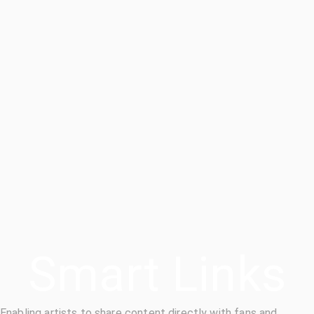
Smart Links
Enabling artists to share content directly with fans and